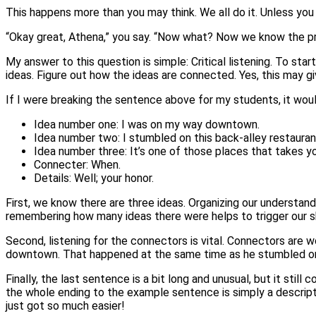
This happens more than you may think. We all do it. Unless you 
“Okay great, Athena,” you say. “Now what? Now we know the pr
My answer to this question is simple: Critical listening. To sta
ideas. Figure out how the ideas are connected. Yes, this may g
If I were breaking the sentence above for my students, it would
Idea number one: I was on my way downtown.
Idea number two: I stumbled on this back-alley restauran
Idea number three: It’s one of those places that takes yo
Connecter: When.
Details: Well; your honor.
First, we know there are three ideas. Organizing our understand
remembering how many ideas there were helps to trigger our s
Second, listening for the connectors is vital. Connectors are w
downtown. That happened at the same time as he stumbled on
Finally, the last sentence is a bit long and unusual, but it still
the whole ending to the example sentence is simply a descripti
just got so much easier!