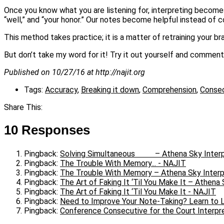
Once you know what you are listening for, interpreting becomes 
“well,” and “your honor.” Our notes become helpful instead of c
This method takes practice; it is a matter of retraining your bra
But don’t take my word for it! Try it out yourself and comment
Published on 10/27/16 at http://najit.org
Tags:
Accuracy
,
Breaking it down
,
Comprehension
,
Consec
Share This:
10 Responses
Pingback:
Solving Simultaneous – Athena Sky Interp
Pingback:
The Trouble With Memory... - NAJIT
Pingback:
The Trouble With Memory – Athena Sky Interp
Pingback:
The Art of Faking It ‘Til You Make It – Athena 
Pingback:
The Art of Faking It ‘Til You Make It - NAJIT
Pingback:
Need to Improve Your Note-Taking? Learn to L
Pingback:
Conference Consecutive for the Court Interpre