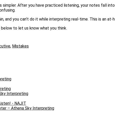
simpler. After you have practiced listening, your notes fall into
onfusing.
in, and you can’t do it while interpreting real-time. This is an at
 below to let us know what you think.
utive
,
Mistakes
reting
reting
Sky Interpreting
isten! - NAJIT
ter – Athena Sky Interpreting