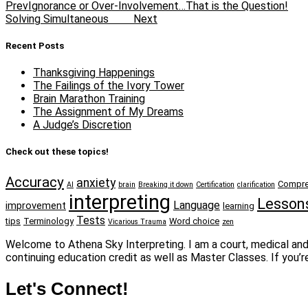
Prev
Ignorance or Over-Involvement…That is the Question!
Solving Simultaneous
Next
Recent Posts
Thanksgiving Happenings
The Failings of the Ivory Tower
Brain Marathon Training
The Assignment of My Dreams
A Judge’s Discretion
Check out these topics!
Accuracy
anxiety
Compre
AI
brain
Breaking it down
Certification
clarification
interpreting
Lesson
Language
improvement
learning
Tests
tips
Terminology
Word choice
Vicarious Trauma
zen
Welcome to Athena Sky Interpreting. I am a court, medical and 
continuing education credit as well as Master Classes. If you’r
Let's Connect!