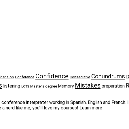
Confidence
Conundrums
D
hension
Conference
Consecutive
s
Mistakes
R
listening
preparation
Memory
Master's degree
LOTS
conference interpreter working in Spanish, English and French. I 
e a nerd like me, you’ll love my courses!
Learn more