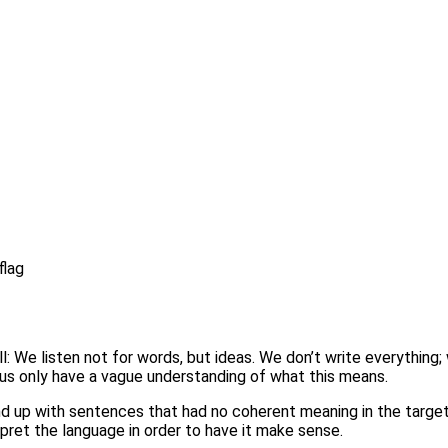
ill: We listen not for words, but ideas. We don’t write everythi
 us only have a vague understanding of what this means.
nd up with sentences that had no coherent meaning in the target 
ret the language in order to have it make sense.