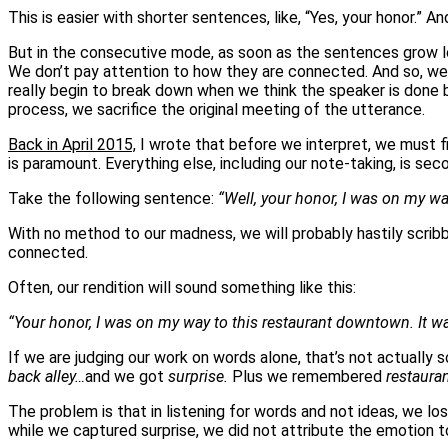
This is easier with shorter sentences, like, “Yes, your honor.” 
But in the consecutive mode, as soon as the sentences grow lo
We don’t pay attention to how they are connected. And so, we ga
really begin to break down when we think the speaker is done b
process, we sacrifice the original meeting of the utterance.
Back in April 2015,
I wrote that before we interpret, we must f
is paramount. Everything else, including our note-taking, is sec
Take the following sentence:
“Well, your honor, I was on my wa
With no method to our madness, we will probably hastily scribbl
connected.
Often, our rendition will sound something like this:
“Your honor, I was on my way to this restaurant downtown. It wa
If we are judging our work on words alone, that’s not actually
back alley…
and we got
surprise.
Plus we remembered
restaura
The problem is that in listening for words and not ideas, we l
while we captured surprise, we did not attribute the emotion t