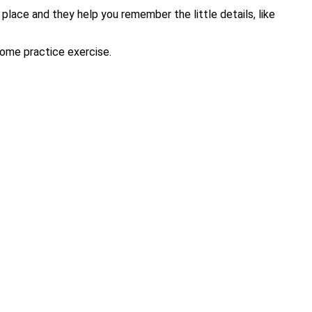
 place and they help you remember the little details, like
-home practice exercise.