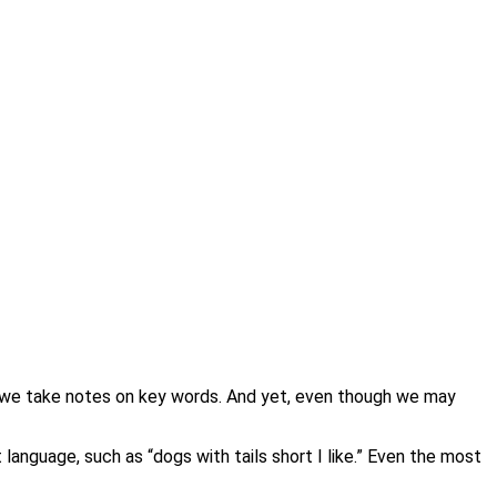
ng; we take notes on key words. And yet, even though we may
language, such as “dogs with tails short I like.” Even the most