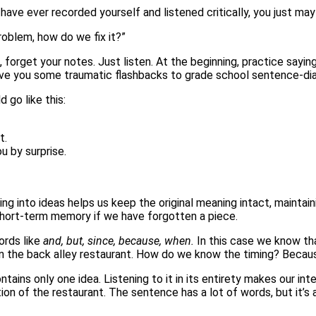
have ever recorded yourself and listened critically, you just ma
oblem, how do we fix it?”
rt, forget your notes. Just listen. At the beginning, practice sa
ive you some traumatic flashbacks to grade school sentence-diag
 go like this:
t.
u by surprise.
ing into ideas helps us keep the original meaning intact, maintai
hort-term memory if we have forgotten a piece.
ords like
and, but, since, because, when.
In this case we know th
 the back alley restaurant. How do we know the timing? Becau
 contains only one idea. Listening to it in its entirety makes our i
on of the restaurant. The sentence has a lot of words, but it’s 