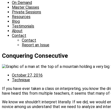
On Demand
Master Classes
Private Sessions
Resources
Blog
Testimonials
About
Contact
Contact
Report an Issue
Conquering Consecutive
October 27, 2016
Technique
If you have ever taken a class on interpreting, you know the dr
have heard this from multiple teachers, it seems that many of
We know we shouldn’t interpret literally. If we did, we would e
novice among us understand that we need to analyze and interp