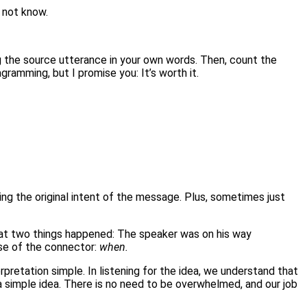
y not know.
ying the source utterance in your own words. Then, count the
ramming, but I promise you: It’s worth it.
ning the original intent of the message. Plus, sometimes just
at two things happened: The speaker was on his way
se of the connector:
when.
nterpretation simple. In listening for the idea, we understand that
a simple idea. There is no need to be overwhelmed, and our job