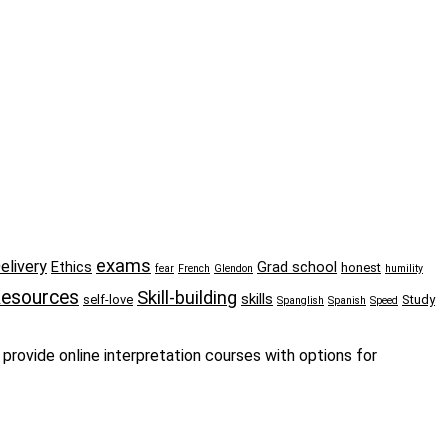
exams
elivery
Ethics
Grad school
honest
fear
French
Glendon
humility
esources
Skill-building
skills
self-love
Study
Spanglish
Spanish
Speed
provide online interpretation courses with options for