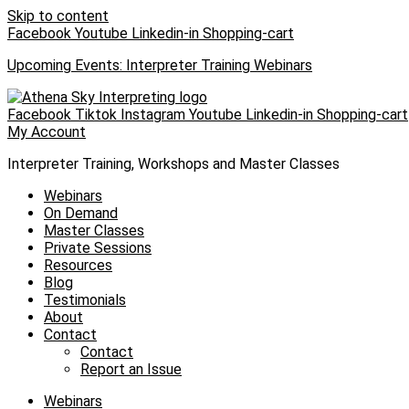
Skip to content
Facebook
Youtube
Linkedin-in
Shopping-cart
Upcoming Events: Interpreter Training Webinars
Facebook
Tiktok
Instagram
Youtube
Linkedin-in
Shopping-cart
My Account
Interpreter Training, Workshops and Master Classes
Webinars
On Demand
Master Classes
Private Sessions
Resources
Blog
Testimonials
About
Contact
Contact
Report an Issue
Webinars