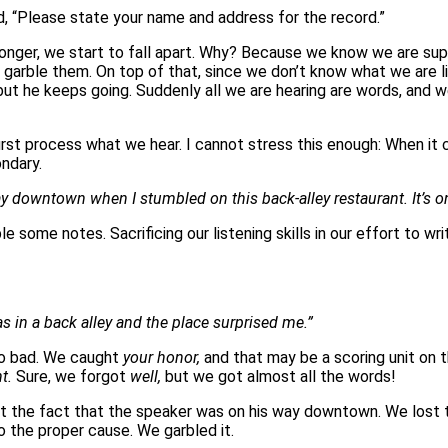
And, “Please state your name and address for the record.”
nger, we start to fall apart. Why? Because we know we are supp
rble them. On top of that, since we don’t know what we are liste
ut he keeps going. Suddenly all we are hearing are words, and we
irst process what we hear. I cannot stress this enough: When i
ondary.
y downtown when I stumbled on this back-alley restaurant. It’s on
e some notes. Sacrificing our listening skills in our effort to 
s in a back alley and the place surprised me.”
 so bad. We caught
your honor,
and that may be a scoring unit on 
nt.
Sure, we forgot
well,
but we got almost all the words!
ost the fact that the speaker was on his way downtown. We lost 
o the proper cause. We garbled it.