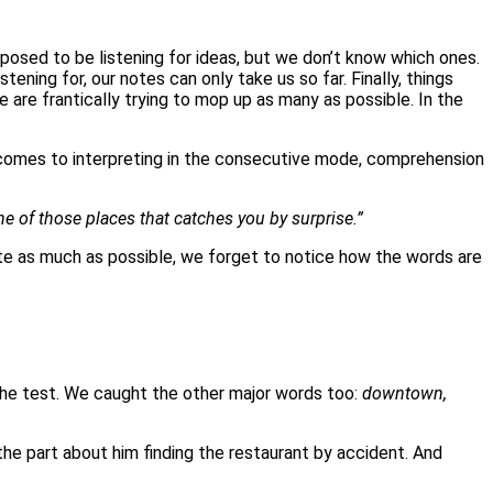
osed to be listening for ideas, but we don’t know which ones.
ning for, our notes can only take us so far. Finally, things
 are frantically trying to mop up as many as possible. In the
t comes to interpreting in the consecutive mode, comprehension
e of those places that catches you by surprise.”
write as much as possible, we forget to notice how the words are
the test. We caught the other major words too:
downtown,
the part about him finding the restaurant by accident. And