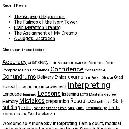
Recent Posts
Thanksgiving Happenings
The Failings of the Ivory Tower
Brain Marathon Training
The Assignment of My Dreams
A Judge’s Discretion
Check out these topics!
Accuracy
anxiety
AI
brain
Breaking it down
Certification
clarification
Confidence
Comprehension
Conference
Consecutive
Conundrums
exams
Delivery
Ethics
Grad
fear
French
Glendon
interpreting
school
improvement
honest
humility
Lessons
Language
listening
learning
Master's degree
LOTS
Mistakes
Resources
Skill-
preparation
Memory
self-love
building
Tests
skills
Study tips
Terminology
Spanglish
Spanish
Speed
Word choice
Vicarious Trauma
zen
Welcome to Athena Sky Interpreting. I am a court, medical
and conference interpreter working in Spanish, English and