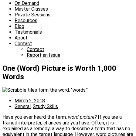
On Demand
Master Classes
Private Sessions
Resources
Blog
Testimonials
About
Contact
Contact
Report an Issue
One (Word) Picture is Worth 1,000
Words
March 2, 2018
General
,
Study Skills
Have you ever heard the term,
word picture?
If you are a
trained interpreter, chances are you have. Often, it is
explained as a remedy; a way to describe a term that has no
equivalent in the target language. However, word pictures are