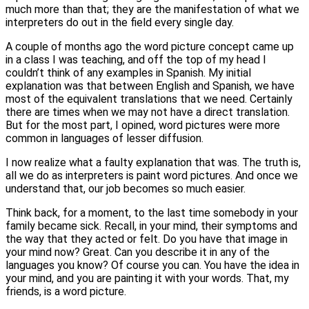
much more than that; they are the manifestation of what we
interpreters do out in the field every single day.
A couple of months ago the word picture concept came up
in a class I was teaching, and off the top of my head I
couldn’t think of any examples in Spanish. My initial
explanation was that between English and Spanish, we have
most of the equivalent translations that we need. Certainly
there are times when we may not have a direct translation.
But for the most part, I opined, word pictures were more
common in languages of lesser diffusion.
I now realize what a faulty explanation that was. The truth is,
all we do as interpreters is paint word pictures. And once we
understand that, our job becomes so much easier.
Think back, for a moment, to the last time somebody in your
family became sick. Recall, in your mind, their symptoms and
the way that they acted or felt. Do you have that image in
your mind now? Great. Can you describe it in any of the
languages you know? Of course you can. You have the idea in
your mind, and you are painting it with your words. That, my
friends, is a word picture.