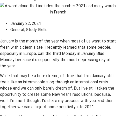
January 22, 2021
General
,
Study Skills
January is the month of the year when most of us want to start
fresh with a clean slate. I recently learned that some people,
especially in Europe, call the third Monday in January Blue
Monday because it’s supposedly the most depressing day of
the year.
While that may be a bit extreme, it’s true that this January still
feels like an interminable slog through an international crisis
whose end we can only barely dream of. But I’ve still taken the
opportunity to create some New Year’s resolutions, because,
well…I’m me. I thought I’d share my process with you, and then
together we can all inject some positivity into 2021.