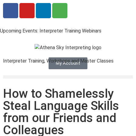
Upcoming Events: Interpreter Training Webinars
Interpreter Training, Workshops and Master Classes
My Account
How to Shamelessly
Steal Language Skills
from our Friends and
Colleagues