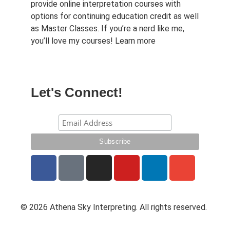
provide online interpretation courses with
options for continuing education credit as well
as Master Classes. If you’re a nerd like me,
you’ll love my courses!
Learn more
Let's Connect!
© 2026 Athena Sky Interpreting. All rights reserved.