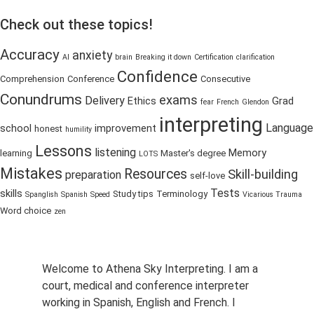
Check out these topics!
Accuracy
anxiety
AI
brain
Breaking it down
Certification
clarification
Confidence
Comprehension
Conference
Consecutive
Conundrums
exams
Delivery
Ethics
Grad
fear
French
Glendon
interpreting
Language
school
improvement
honest
humility
Lessons
listening
Memory
learning
Master's degree
LOTS
Mistakes
Resources
Skill-building
preparation
self-love
Tests
skills
Study tips
Terminology
Spanglish
Spanish
Speed
Vicarious Trauma
Word choice
zen
Welcome to Athena Sky Interpreting. I am a
court, medical and conference interpreter
working in Spanish, English and French. I