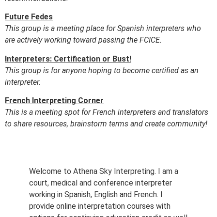
Future Fedes
This group is a meeting place for Spanish interpreters who
are actively working toward passing the FCICE.
Interpreters: Certification or Bust!
This group is for anyone hoping to become certified as an
interpreter.
French Interpreting Corner
This is a meeting spot for French interpreters and translators
to share resources, brainstorm terms and create community!
Welcome to Athena Sky Interpreting. I am a
court, medical and conference interpreter
working in Spanish, English and French. I
provide online interpretation courses with