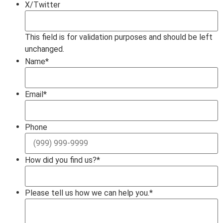
X/Twitter
This field is for validation purposes and should be left
unchanged.
Name
*
Email
*
Phone
How did you find us?
*
Please tell us how we can help you.
*