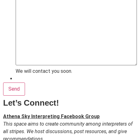
We will contact you soon.
Send
Let’s Connect!
Athena Sky Interpreting Facebook Group
This space aims to create community among interpreters of
all stripes. We host discussions, post resources, and give
recommendations.