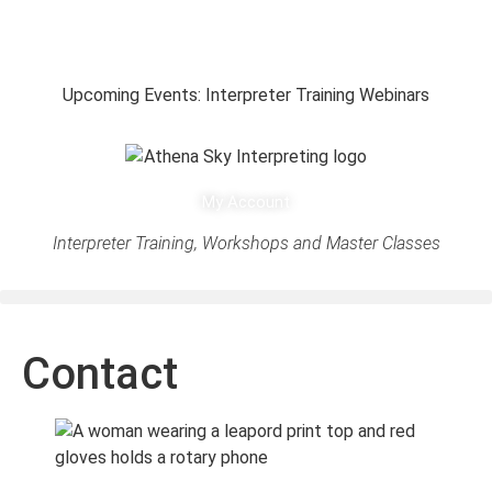
Upcoming Events: Interpreter Training Webinars
My Account
Interpreter Training, Workshops and Master Classes
Contact