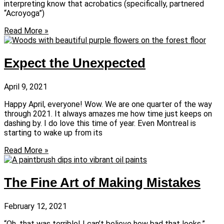
interpreting know that acrobatics (specifically, partnered
“Acroyoga”)
Read More »
Expect the Unexpected
April 9, 2021
Happy April, everyone! Wow. We are one quarter of the way
through 2021. It always amazes me how time just keeps on
dashing by. I do love this time of year. Even Montreal is
starting to wake up from its
Read More »
The Fine Art of Making Mistakes
February 12, 2021
“Oh, that was terrible! I can’t believe how bad that looks,”