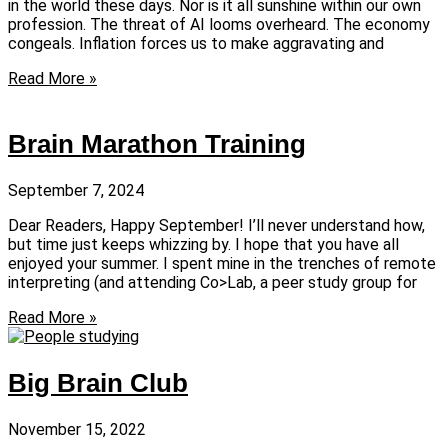
in the world these days. Nor is it all sunshine within our own
profession. The threat of AI looms overheard. The economy
congeals. Inflation forces us to make aggravating and
Read More »
Brain Marathon Training
September 7, 2024
Dear Readers, Happy September! I’ll never understand how,
but time just keeps whizzing by. I hope that you have all
enjoyed your summer. I spent mine in the trenches of remote
interpreting (and attending Co>Lab, a peer study group for
Read More »
Big Brain Club
November 15, 2022