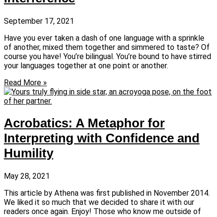
September 17, 2021
Have you ever taken a dash of one language with a sprinkle
of another, mixed them together and simmered to taste? Of
course you have! You’re bilingual. You’re bound to have stirred
your languages together at one point or another.
Read More »
Acrobatics: A Metaphor for
Interpreting with Confidence and
Humility
May 28, 2021
This article by Athena was first published in November 2014.
We liked it so much that we decided to share it with our
readers once again. Enjoy! Those who know me outside of