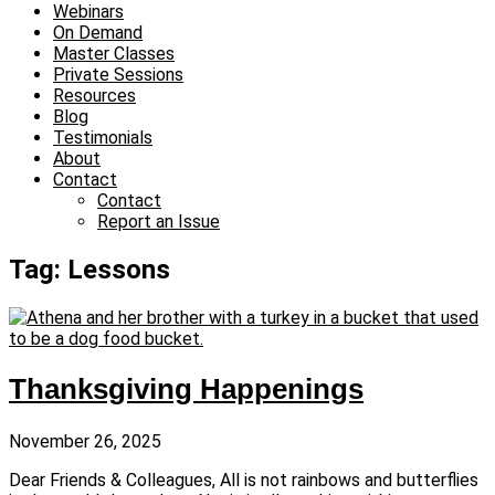
Webinars
On Demand
Master Classes
Private Sessions
Resources
Blog
Testimonials
About
Contact
Contact
Report an Issue
Tag: Lessons
Thanksgiving Happenings
November 26, 2025
Dear Friends & Colleagues, All is not rainbows and butterflies