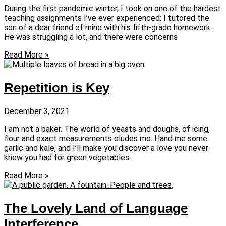
During the first pandemic winter, I took on one of the hardest
teaching assignments I’ve ever experienced: I tutored the
son of a dear friend of mine with his fifth-grade homework.
He was struggling a lot, and there were concerns
Read More »
Repetition is Key
December 3, 2021
I am not a baker. The world of yeasts and doughs, of icing,
flour and exact measurements eludes me. Hand me some
garlic and kale, and I’ll make you discover a love you never
knew you had for green vegetables.
Read More »
The Lovely Land of Language
Interference