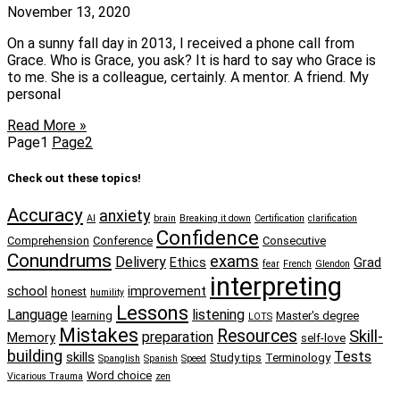
November 13, 2020
On a sunny fall day in 2013, I received a phone call from
Grace. Who is Grace, you ask? It is hard to say who Grace is
to me. She is a colleague, certainly. A mentor. A friend. My
personal
Read More »
Page
1
Page
2
Check out these topics!
Accuracy
anxiety
AI
brain
Breaking it down
Certification
clarification
Confidence
Comprehension
Conference
Consecutive
Conundrums
exams
Delivery
Ethics
Grad
fear
French
Glendon
interpreting
school
improvement
honest
humility
Lessons
Language
listening
learning
Master's degree
LOTS
Mistakes
Resources
Skill-
preparation
Memory
self-love
building
Tests
skills
Study tips
Terminology
Spanglish
Spanish
Speed
Word choice
Vicarious Trauma
zen