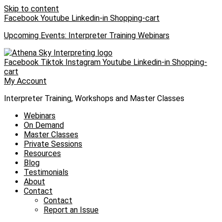
Skip to content
Facebook
Youtube
Linkedin-in
Shopping-cart
Upcoming Events: Interpreter Training Webinars
Facebook
Tiktok
Instagram
Youtube
Linkedin-in
Shopping-
cart
My Account
Interpreter Training, Workshops and Master Classes
Webinars
On Demand
Master Classes
Private Sessions
Resources
Blog
Testimonials
About
Contact
Contact
Report an Issue