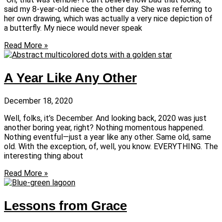
said my 8-year-old niece the other day. She was referring to
her own drawing, which was actually a very nice depiction of
a butterfly. My niece would never speak
Read More »
A Year Like Any Other
December 18, 2020
Well, folks, it’s December. And looking back, 2020 was just
another boring year, right? Nothing momentous happened.
Nothing eventful—just a year like any other. Same old, same
old. With the exception, of, well, you know. EVERYTHING. The
interesting thing about
Read More »
Lessons from Grace