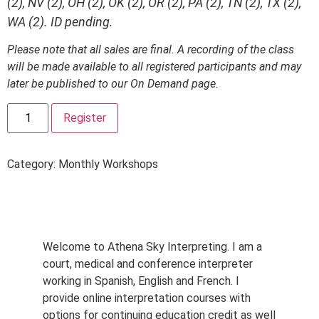
(2), NV (2), OH (2), OK (2), OR (2), PA (2), TN (2), TX (2),
WA (2). ID pending.
Please note that all sales are final. A recording of the class
will be made available to all registered participants and may
later be published to our On Demand page.
Register
Category:
Monthly Workshops
Welcome to Athena Sky Interpreting. I am a
court, medical and conference interpreter
working in Spanish, English and French. I
provide online interpretation courses with
options for continuing education credit as well