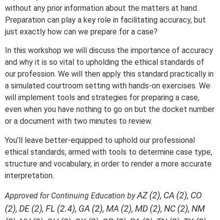
without any prior information about the matters at hand.
Preparation can play a key role in facilitating accuracy, but
just exactly how can we prepare for a case?
In this workshop we will discuss the importance of accuracy
and why it is so vital to upholding the ethical standards of
our profession. We will then apply this standard practically in
a simulated courtroom setting with hands-on exercises. We
will implement tools and strategies for preparing a case,
even when you have nothing to go on but the docket number
or a document with two minutes to review.
You’ll leave better-equipped to uphold our professional
ethical standards, armed with tools to determine case type,
structure and vocabulary, in order to render a more accurate
interpretation.
AZ (2), CA (2), CO
Approved for Continuing Education by
(2), DE (2), FL (2.4), GA (2), MA (2), MD (2), NC (2), NM