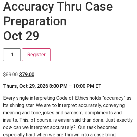
Accuracy Thru Case
Preparation
Oct 29
Register
$
89.00
$
79.00
Thurs, Oct 29, 2026 8:00 PM – 10:00 PM ET
Every single interpreting Code of Ethics holds “accuracy” as
its shining star. We are to interpret accurately, conveying
meaning and tone, jokes and sarcasm, compliments and
insults. This, of course, is easier said than done. Just exactly
how
can we interpret accurately? Our task becomes
especially hard when we are thrown into a case blind,