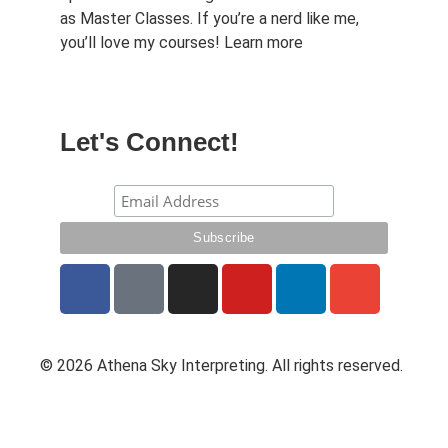
as Master Classes. If you’re a nerd like me,
you’ll love my courses!
Learn more
Let's Connect!
© 2026 Athena Sky Interpreting. All rights reserved.