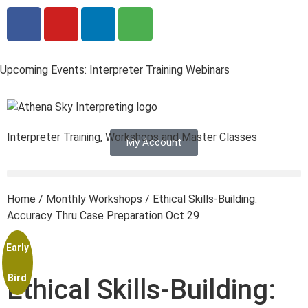
Upcoming Events: Interpreter Training Webinars
Interpreter Training, Workshops and Master Classes
My Account
Home
/
Monthly Workshops
/ Ethical Skills-Building:
Accuracy Thru Case Preparation Oct 29
Early
Bird
Ethical Skills-Building: