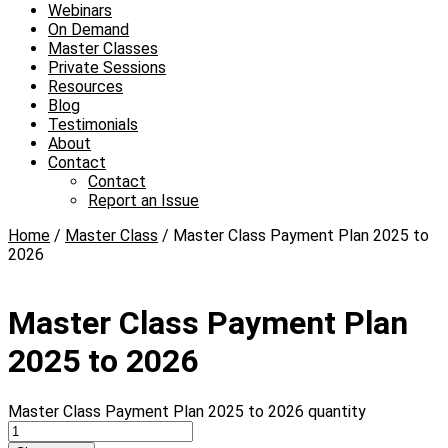
Webinars
On Demand
Master Classes
Private Sessions
Resources
Blog
Testimonials
About
Contact
Contact
Report an Issue
Home
/
Master Class
/ Master Class Payment Plan 2025 to
2026
Master Class Payment Plan
2025 to 2026
Master Class Payment Plan 2025 to 2026 quantity