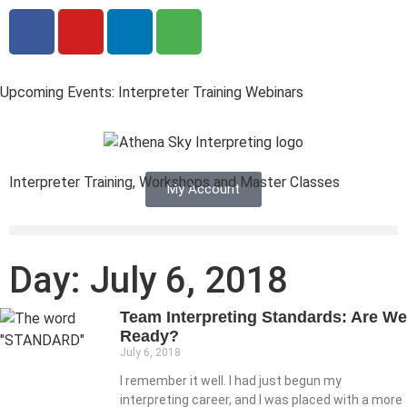
Upcoming Events: Interpreter Training Webinars
Interpreter Training, Workshops and Master Classes
My Account
Day: July 6, 2018
Team Interpreting Standards: Are We
Ready?
July 6, 2018
I remember it well. I had just begun my
interpreting career, and I was placed with a more