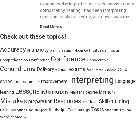
experienced interpreter to provide services for a
competency hearing. I had been interpreting
simultaneously for a while, and now it was my
Read More »
Check out these topics!
Accuracy
anxiety
AI
brain
Breaking it down
Certification
clarification
Confidence
Comprehension
Conference
Consecutive
Conundrums
exams
Delivery
Ethics
Grad
fear
French
Glendon
interpreting
Language
school
improvement
honest
humility
Lessons
listening
Memory
learning
Master's degree
LOTS
Mistakes
Resources
Skill-building
preparation
self-love
Tests
skills
Study tips
Terminology
Spanglish
Spanish
Speed
Vicarious Trauma
Word choice
zen