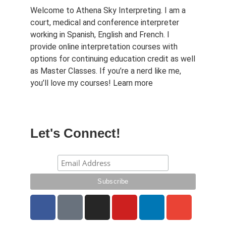
Welcome to Athena Sky Interpreting. I am a
court, medical and conference interpreter
working in Spanish, English and French. I
provide online interpretation courses with
options for continuing education credit as well
as Master Classes. If you’re a nerd like me,
you’ll love my courses!
Learn more
Let's Connect!