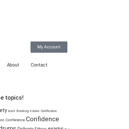
My Account
About
Contact
e topics!
ety
brain
Breaking it down
Certification
Confidence
ion
Conference
drums
exams
Delivery