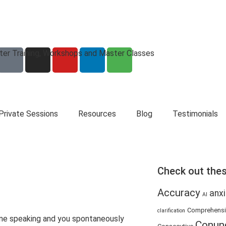
eter Training, Workshops and Master Classes
Private Sessions
Resources
Blog
Testimonials
Check out thes
Accuracy
anxi
AI
Comprehens
clarification
ne speaking and you spontaneously
Conun