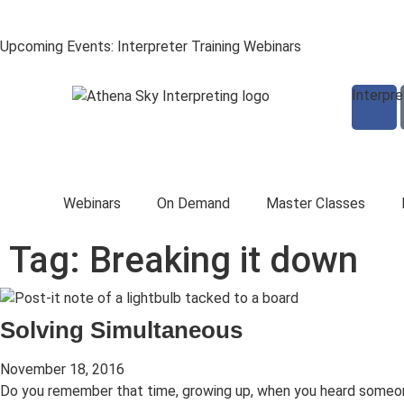
Upcoming Events: Interpreter Training Webinars
Interpr
Webinars
On Demand
Master Classes
Tag: Breaking it down
Solving Simultaneous
November 18, 2016
Do you remember that time, growing up, when you heard someo