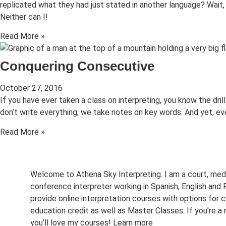
replicated what they had just stated in another language? Wait
Neither can I!
Read More »
Conquering Consecutive
October 27, 2016
If you have ever taken a class on interpreting, you know the dril
don’t write everything; we take notes on key words. And yet, e
Read More »
Welcome to Athena Sky Interpreting. I am a court, med
conference interpreter working in Spanish, English and F
provide online interpretation courses with options for c
education credit as well as Master Classes. If you’re a 
you’ll love my courses!
Learn more