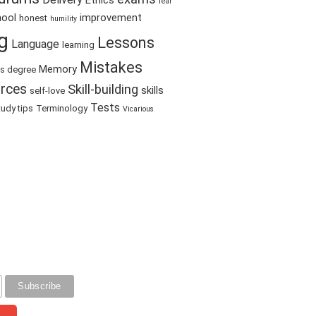
Ethics
fear
hool
improvement
honest
humility
g
Lessons
Language
learning
Mistakes
Memory
's degree
rces
Skill-building
skills
self-love
Tests
tudy tips
Terminology
Vicarious