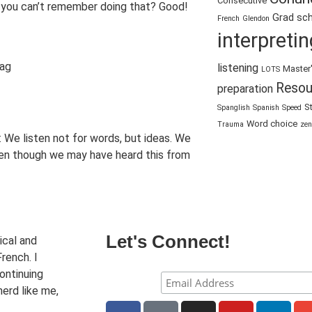
Consecutive
, you can’t remember doing that? Good!
Grad sc
French
Glendon
interpretin
listening
Master
LOTS
Resou
preparation
S
Spanglish
Spanish
Speed
Word choice
Trauma
zen
l: We listen not for words, but ideas. We
ven though we may have heard this from
Let's Connect!
ical and
rench. I
ontinuing
nerd like me,