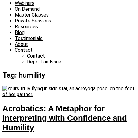
Webinars
On Demand
Master Classes
Private Sessions
Resources
Blog
Testimonials
About
Contact
Contact
Report an Issue
Tag: humility
Acrobatics: A Metaphor for
Interpreting with Confidence and
Humility