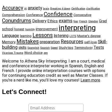
Accuracy
anxiety
AI
brain
Breaking it down
Certification
clarification
Confidence
Comprehension
Conference
Consecutive
Conundrums
exams
Delivery
Ethics
Grad
fear
French
Glendon
interpreting
school
improvement
honest
humility
Lessons
Language
listening
learning
Master's degree
LOTS
Mistakes
Resources
Skill-
preparation
Memory
self-love
building
Tests
skills
Study tips
Terminology
Spanglish
Spanish
Speed
Word choice
Vicarious Trauma
zen
Welcome to Athena Sky Interpreting. I am a court, medical
and conference interpreter working in Spanish, English and
French. I provide online interpretation courses with options
for continuing education credit as well as Master Classes. If
you’re a nerd like me, you’ll love my courses!
Learn more
Let's Connect!