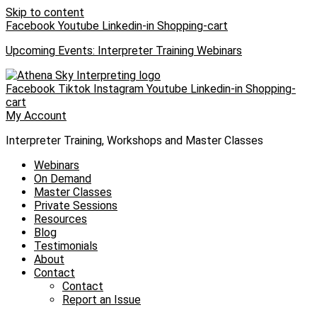
Skip to content
Facebook
Youtube
Linkedin-in
Shopping-cart
Upcoming Events: Interpreter Training Webinars
Facebook
Tiktok
Instagram
Youtube
Linkedin-in
Shopping-
cart
My Account
Interpreter Training, Workshops and Master Classes
Webinars
On Demand
Master Classes
Private Sessions
Resources
Blog
Testimonials
About
Contact
Contact
Report an Issue