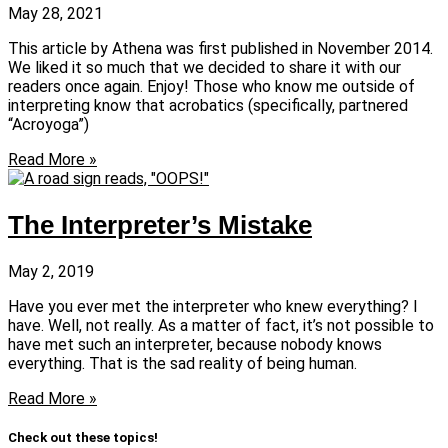
May 28, 2021
This article by Athena was first published in November 2014.
We liked it so much that we decided to share it with our
readers once again. Enjoy! Those who know me outside of
interpreting know that acrobatics (specifically, partnered
“Acroyoga”)
Read More »
The Interpreter’s Mistake
May 2, 2019
Have you ever met the interpreter who knew everything? I
have. Well, not really. As a matter of fact, it’s not possible to
have met such an interpreter, because nobody knows
everything. That is the sad reality of being human.
Read More »
Check out these topics!