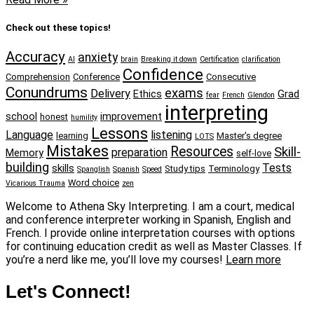
Check out these topics!
Accuracy
anxiety
AI
brain
Breaking it down
Certification
clarification
Confidence
Comprehension
Conference
Consecutive
Conundrums
exams
Delivery
Ethics
Grad
fear
French
Glendon
interpreting
school
improvement
honest
humility
Lessons
Language
listening
learning
Master's degree
LOTS
Mistakes
Resources
Skill-
preparation
Memory
self-love
building
Tests
skills
Study tips
Terminology
Spanglish
Spanish
Speed
Word choice
Vicarious Trauma
zen
Welcome to Athena Sky Interpreting. I am a court, medical
and conference interpreter working in Spanish, English and
French. I provide online interpretation courses with options
for continuing education credit as well as Master Classes. If
you’re a nerd like me, you’ll love my courses!
Learn more
Let's Connect!