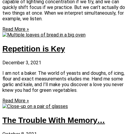
capable of lightning concentration if we try, and we can
quickly shift focus if we practice. But we can’t actually do
two things at once. When we interpret simultaneously, for
example, we listen.
Read More »
Repetition is Key
December 3, 2021
I am not a baker. The world of yeasts and doughs, of icing,
flour and exact measurements eludes me. Hand me some
garlic and kale, and I’ll make you discover a love you never
knew you had for green vegetables.
Read More »
The Trouble With Memory…