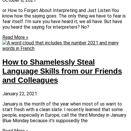
October 8, 2021
or How to Forget About Interpreting and Just Listen You
know how the saying goes: The only thing we have to fear is
fear itself. I’m sure you have heard it; we all have. But have
you heard the saying for interpreters? No?
Read More »
How to Shamelessly Steal
Language Skills from our Friends
and Colleagues
January 22, 2021
January is the month of the year when most of us want to
start fresh with a clean slate. I recently learned that some
people, especially in Europe, call the third Monday in January
Blue Monday because it’s supposedly the
Read More »