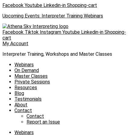
Skip
Facebook
Youtube
Linkedin-in
Shopping-cart
to
Upcoming Events: Interpreter Training Webinars
content
Facebook
Tiktok
Instagram
Youtube
Linkedin-in
Shopping-
cart
My Account
Interpreter Training, Workshops and Master Classes
Webinars
On Demand
Master Classes
Private Sessions
Resources
Blog
Testimonials
About
Contact
Contact
Report an Issue
Webinars