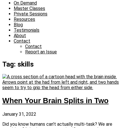
On Demand
Master Classes
Private Sessions
Resources
Blog
Testimonials
About
Contact
Contact
Report an Issue
Tag: skills
When Your Brain Splits in Two
January 31, 2022
Did you know humans can’t actually multi-task? We are