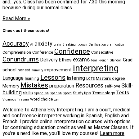
and…yes. Class has been confirmed for 7:30 this morning
because during our normal class
Read More »
Check out these topics!
Accuracy
anxiety
AI
brain
Breaking it down
Certification
clarification
Confidence
Comprehension
Conference
Consecutive
Conundrums
exams
Delivery
Ethics
Grad
fear
French
Glendon
interpreting
school
improvement
honest
humility
Lessons
Language
listening
learning
Master's degree
LOTS
Mistakes
Resources
Skill-
preparation
Memory
self-love
building
Tests
skills
Study tips
Terminology
Spanglish
Spanish
Speed
Word choice
Vicarious Trauma
zen
Welcome to Athena Sky Interpreting. I am a court, medical
and conference interpreter working in Spanish, English and
French. I provide online interpretation courses with options
for continuing education credit as well as Master Classes. If
you’re a nerd like me, you’ll love my courses!
Learn more