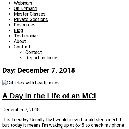
Webinars
On Demand
Master Classes
Private Sessions
Resources
Blog
Testimonials
About
Contact
Contact
Report an Issue
Day: December 7, 2018
A Day in the Life of an MCI
December 7, 2018
It is Tuesday. Usually that would mean I could sleep in a bit,
but today it means I’m waking up at 6:45 to check my phone