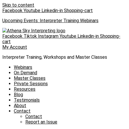
Skip to content
Facebook
Youtube
Linkedin-in
Shopping-cart
Upcoming Events: Interpreter Training Webinars
Facebook
Tiktok
Instagram
Youtube
Linkedin-in
Shopping-
cart
My Account
Interpreter Training, Workshops and Master Classes
Webinars
On Demand
Master Classes
Private Sessions
Resources
Blog
Testimonials
About
Contact
Contact
Report an Issue