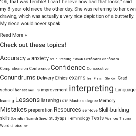
“Oh, that was terrible! I can’t believe how bad that looks,” said
my 8-year-old niece the other day. She was referring to her own
drawing, which was actually a very nice depiction of a butterfly.
My niece would never speak
Read More »
Check out these topics!
Accuracy
anxiety
AI
brain
Breaking it down
Certification
clarification
Confidence
Comprehension
Conference
Consecutive
Conundrums
exams
Delivery
Ethics
Grad
fear
French
Glendon
interpreting
Language
school
improvement
honest
humility
Lessons
listening
Memory
learning
Master's degree
LOTS
Mistakes
Resources
Skill-building
preparation
self-love
Tests
skills
Study tips
Terminology
Spanglish
Spanish
Speed
Vicarious Trauma
Word choice
zen