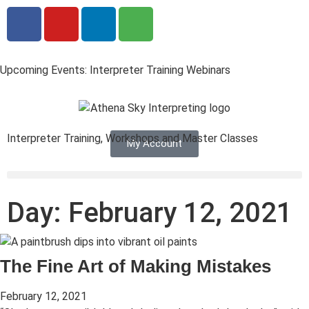
Upcoming Events: Interpreter Training Webinars
Interpreter Training, Workshops and Master Classes
My Account
Day: February 12, 2021
The Fine Art of Making Mistakes
February 12, 2021