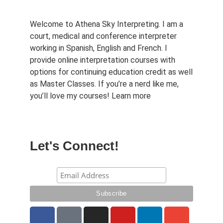
Welcome to Athena Sky Interpreting. I am a
court, medical and conference interpreter
working in Spanish, English and French. I
provide online interpretation courses with
options for continuing education credit as well
as Master Classes. If you’re a nerd like me,
you’ll love my courses!
Learn more
Let's Connect!