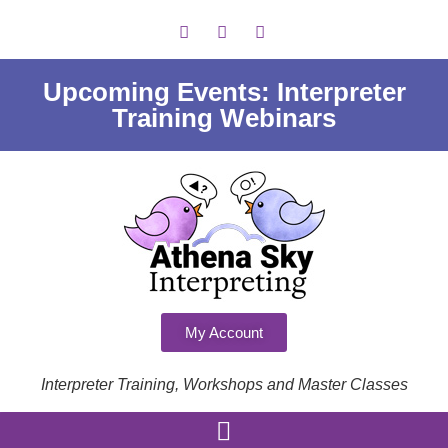
Upcoming Events: Interpreter
Training Webinars
My Account
Interpreter Training, Workshops and Master Classes