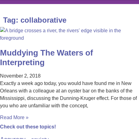
Tag: collaborative
Muddying The Waters of
Interpreting
November 2, 2018
Exactly a week ago today, you would have found me in New
Orleans with a colleague at an oyster bar on the banks of the
Mississippi, discussing the Dunning-Kruger effect. For those of
you who are unfamiliar with the concept,
Read More »
Check out these topics!