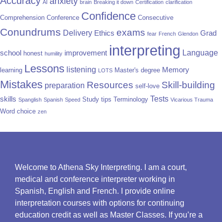
Accuracy
anxiety
AI
brain
Breaking it down
Certification
clarification
Confidence
Comprehension
Conference
Consecutive
Conundrums
exams
Delivery
Ethics
Grad
fear
French
Glendon
interpreting
Language
school
improvement
honest
humility
Lessons
listening
Memory
learning
Master's degree
LOTS
Mistakes
Resources
Skill-building
preparation
self-love
Tests
skills
Study tips
Terminology
Spanglish
Spanish
Speed
Vicarious Trauma
Word choice
zen
Welcome to Athena Sky Interpreting. I am a court,
medical and conference interpreter working in
Spanish, English and French. I provide online
interpretation courses with options for continuing
education credit as well as Master Classes. If you’re a