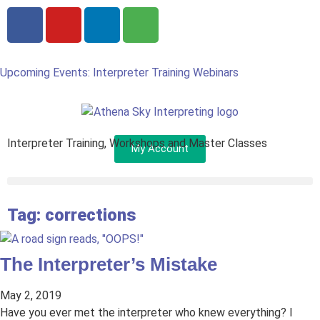
Upcoming Events: Interpreter Training Webinars
Interpreter Training, Workshops and Master Classes
My Account
Tag: corrections
The Interpreter’s Mistake
May 2, 2019
Have you ever met the interpreter who knew everything? I