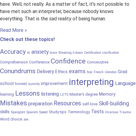
have. Well, not really. As a matter of fact, it’s not possible to
have met such an interpreter, because nobody knows
everything. That is the sad reality of being human.
Read More »
Check out these topics!
Accuracy
anxiety
AI
brain
Breaking it down
Certification
clarification
Confidence
Comprehension
Conference
Consecutive
Conundrums
exams
Delivery
Ethics
Grad
fear
French
Glendon
interpreting
Language
school
improvement
honest
humility
Lessons
listening
Memory
learning
Master's degree
LOTS
Mistakes
Resources
Skill-building
preparation
self-love
Tests
skills
Study tips
Terminology
Spanglish
Spanish
Speed
Vicarious Trauma
Word choice
zen