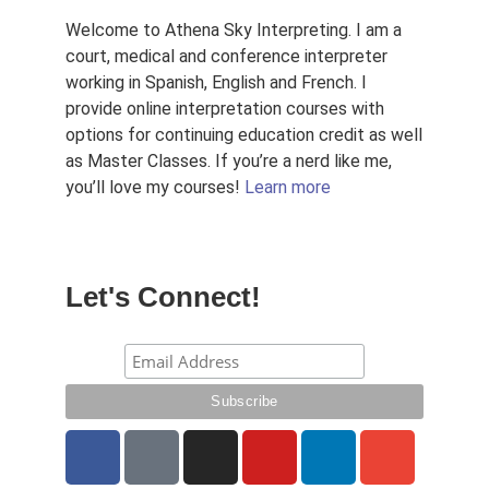
Welcome to Athena Sky Interpreting. I am a
court, medical and conference interpreter
working in Spanish, English and French. I
provide online interpretation courses with
options for continuing education credit as well
as Master Classes. If you’re a nerd like me,
you’ll love my courses!
Learn more
Let's Connect!