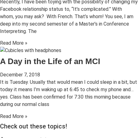
Recently, I have been toying with the possibility of changing my
Facebook relationship status to, “It’s complicated.” With
whom, you may ask? With French. That’s whom! You see, I am
deep into my second semester of a Master’s in Conference
Interpreting. The
Read More »
A Day in the Life of an MCI
December 7, 2018
It is Tuesday. Usually that would mean I could sleep in a bit, but
today it means I’m waking up at 6:45 to check my phone and…
yes. Class has been confirmed for 7:30 this morning because
during our normal class
Read More »
Check out these topics!