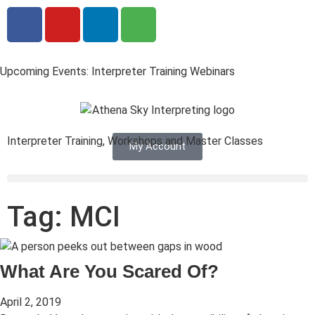
Upcoming Events: Interpreter Training Webinars
Interpreter Training, Workshops and Master Classes
My Account
Tag: MCI
What Are You Scared Of?
April 2, 2019