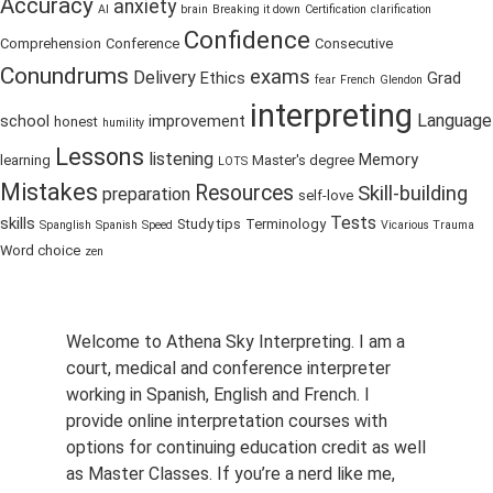
Accuracy
anxiety
AI
brain
Breaking it down
Certification
clarification
Confidence
Comprehension
Conference
Consecutive
Conundrums
exams
Delivery
Ethics
Grad
fear
French
Glendon
interpreting
Language
school
improvement
honest
humility
Lessons
listening
Memory
learning
Master's degree
LOTS
Mistakes
Resources
Skill-building
preparation
self-love
Tests
skills
Study tips
Terminology
Spanglish
Spanish
Speed
Vicarious Trauma
Word choice
zen
Welcome to Athena Sky Interpreting. I am a
court, medical and conference interpreter
working in Spanish, English and French. I
provide online interpretation courses with
options for continuing education credit as well
as Master Classes. If you’re a nerd like me,