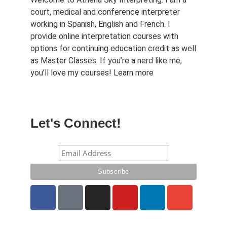
court, medical and conference interpreter
working in Spanish, English and French. I
provide online interpretation courses with
options for continuing education credit as well
as Master Classes. If you’re a nerd like me,
you’ll love my courses!
Learn more
Let's Connect!