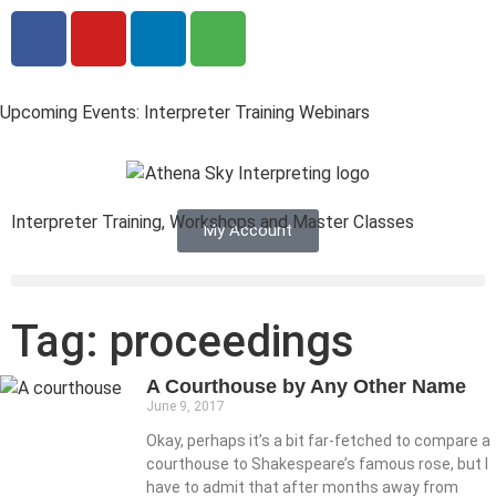
Upcoming Events: Interpreter Training Webinars
Interpreter Training, Workshops and Master Classes
My Account
Tag: proceedings
A Courthouse by Any Other Name
June 9, 2017
Okay, perhaps it’s a bit far-fetched to compare a
courthouse to Shakespeare’s famous rose, but I
have to admit that after months away from