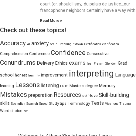
court (or, should I say, du palais de justice…our
francophone neighbors certainly have a way with
Read More »
Check out these topics!
Accuracy
anxiety
AI
brain
Breaking it down
Certification
clarification
Confidence
Comprehension
Conference
Consecutive
Conundrums
exams
Delivery
Ethics
Grad
fear
French
Glendon
interpreting
Language
school
improvement
honest
humility
Lessons
listening
Memory
learning
Master's degree
LOTS
Mistakes
Resources
Skill-building
preparation
self-love
Tests
skills
Study tips
Terminology
Spanglish
Spanish
Speed
Vicarious Trauma
Word choice
zen
Welcome to Athena Sky Interpreting. I am a